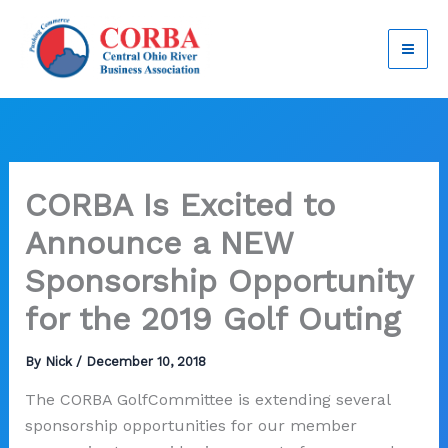
Skip
to
content
CORBA Is Excited to
Announce a NEW
Sponsorship Opportunity
for the 2019 Golf Outing
By
Nick
/
December 10, 2018
The CORBA GolfCommittee is extending several
sponsorship opportunities for our member