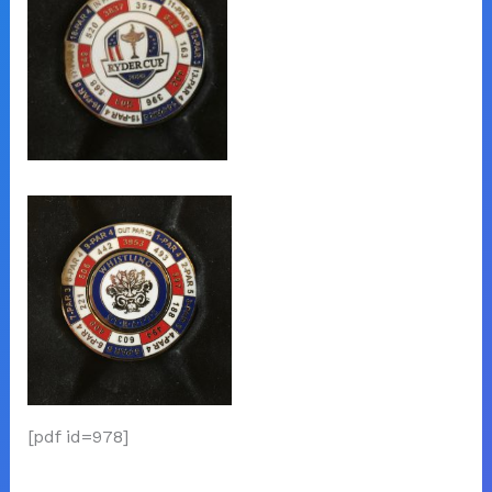
[pdf id=978]