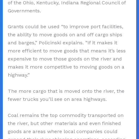
of the Ohio, Kentucky, Indiana Regional Council of
Governments.
Grants could be used “to improve port facilities,
the ability to move goods on and off cargo ships
and barges,” Policinski explains. “If it makes it
more efficient to move goods that means it’s less
expensive to move those goods on the river and
makes it more competitive to moving goods on a
highway.”
The more cargo that is moved onto the river, the
fewer trucks you’ll see on area highways.
Coal remains the top commodity transported on
the river, but other materials and even finished
goods are areas where local companies could