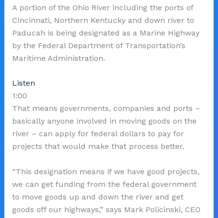
A portion of the Ohio River including the ports of
Cincinnati, Northern Kentucky and down river to
Paducah is being designated as a Marine Highway
by the Federal Department of Transportation’s
Maritime Administration.
Listen
1:00
That means governments, companies and ports –
basically anyone involved in moving goods on the
river – can apply for federal dollars to pay for
projects that would make that process better.
“This designation means if we have good projects,
we can get funding from the federal government
to move goods up and down the river and get
goods off our highways,” says Mark Policinski, CEO