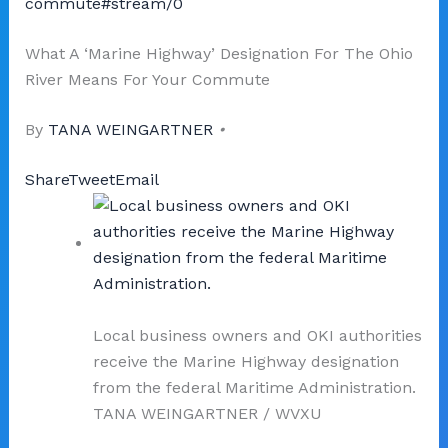
commute#stream/0
What A ‘Marine Highway’ Designation For The Ohio
River Means For Your Commute
By
TANA WEINGARTNER
•
Share
Tweet
Email
Local business owners and OKI authorities
receive the Marine Highway designation
from the federal Maritime Administration.
TANA WEINGARTNER
/
WVXU