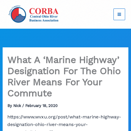
Skip
to
content
What A ‘Marine Highway’
Designation For The Ohio
River Means For Your
Commute
By
Nick
/
February 18, 2020
https://www.wvxu.org/post/what-marine-highway-
designation-ohio-river-means-your-