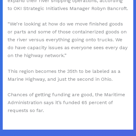
expand their river shipping operations, according
to OKI Strategic Initiatives Manager Robyn Bancroft.
“We’re looking at how do we move finished goods
or parts and some of those containerized goods on
the river versus everything going onto trucks. We
do have capacity issues as everyone sees every day
on the highway network.”
This region becomes the 35th to be labeled as a
Marine Highway, and just the second in Ohio.
Chances of getting funding are good, the Maritime
Administration says it’s funded 65 percent of
requests so far.