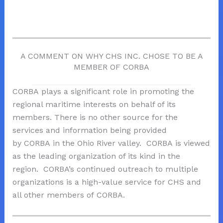
A COMMENT ON WHY CHS INC. CHOSE TO BE A
MEMBER OF CORBA
CORBA
plays a significant role in promoting the
regional maritime interests on behalf of its
members. There is no other source for the
services and information being provided
by
CORBA
in the Ohio River valley.
CORBA
is viewed
as the leading organization of its kind in the
region.
CORBA
’s continued outreach to multiple
organizations is a high-value service for CHS and
all other members of
CORBA
.