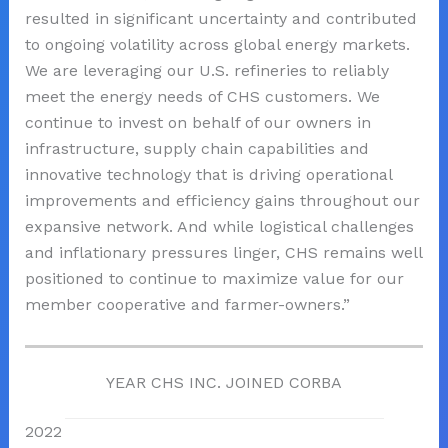
resulted in significant uncertainty and contributed
to ongoing volatility across global energy markets.
We are leveraging our U.S. refineries to reliably
meet the energy needs of CHS customers. We
continue to invest on behalf of our owners in
infrastructure, supply chain capabilities and
innovative technology that is driving operational
improvements and efficiency gains throughout our
expansive network. And while logistical challenges
and inflationary pressures linger, CHS remains well
positioned to continue to maximize value for our
member cooperative and farmer-owners.”
YEAR CHS INC. JOINED CORBA
2022