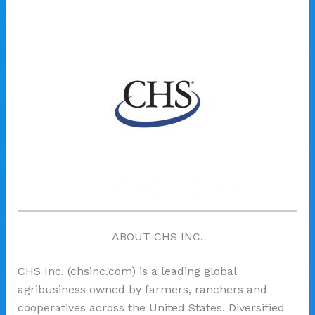
ABOUT CHS INC.
CHS Inc. (chsinc.com) is a leading global
agribusiness owned by farmers, ranchers and
cooperatives across the United States. Diversified