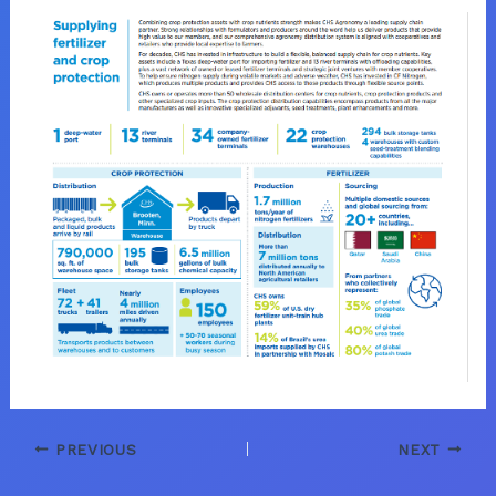
PREVIOUS
NEXT