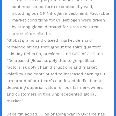
continued to perform exceptionally well,
including our CF Nitrogen investment. Favorable
market conditions for CF Nitrogen were driven
by strong global demand for urea and urea
ammonium nitrate.
“Global grains and oilseed market demand
remained strong throughout the third quarter,”
said Jay Debertin, president and CEO of CHS Inc.
“Decreased global supply due to geopolitical
factors, supply chain disruptions and market
volatility also contributed to increased earnings. I
am proud of our team’s continued dedication to
delivering superior value for our farmer-owners
and customers in this unprecedented global
market.”
Debertin added, “The ongoing war in Ukraine has