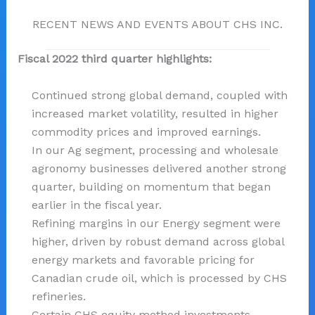
RECENT NEWS AND EVENTS ABOUT CHS INC.
Fiscal 2022 third quarter highlights:
Continued strong global demand, coupled with
increased market volatility, resulted in higher
commodity prices and improved earnings.
In our Ag segment, processing and wholesale
agronomy businesses delivered another strong
quarter, building on momentum that began
earlier in the fiscal year.
Refining margins in our Energy segment were
higher, driven by robust demand across global
energy markets and favorable pricing for
Canadian crude oil, which is processed by CHS
refineries.
Certain CHS equity method investments