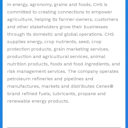
in energy, agronomy, grains and foods, CHS is
committed to creating connections to empower
agriculture, helping its farmer-owners, customers
and other stakeholders grow their businesses
through its domestic and global operations. CHS
supplies energy, crop nutrients, seed, crop
protection products, grain marketing services,
production and agricultural services, animal
nutrition products, foods and food ingredients, and
risk management services. The company operates
petroleum refineries and pipelines and
manufactures, markets and distributes Cenex®
brand refined fuels, lubricants, propane and
renewable energy products.