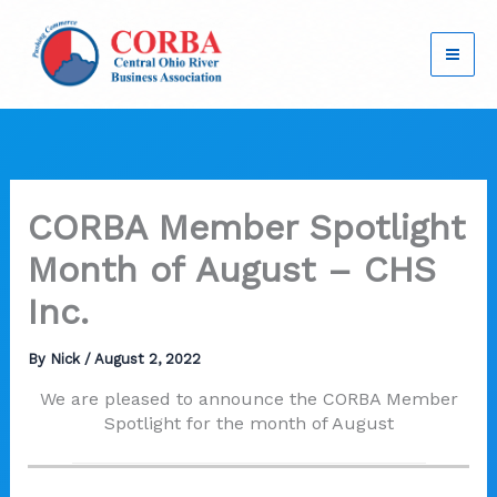
Skip
to
content
CORBA Member Spotlight
Month of August – CHS
Inc.
By
Nick
/
August 2, 2022
We are pleased to announce the CORBA Member
Spotlight for the month of August