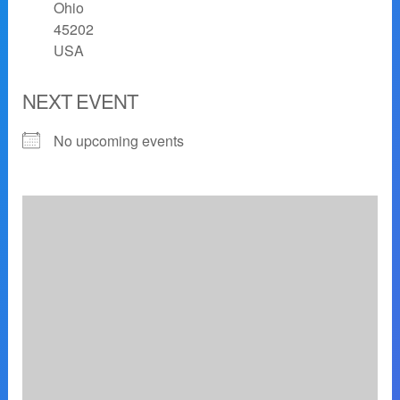
Ohio
45202
USA
NEXT EVENT
No upcoming events