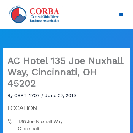
Skip
to
content
AC Hotel 135 Joe Nuxhall
Way, Cincinnati, OH
45202
By
CBRT_1707
/
June 27, 2019
LOCATION
135 Joe Nuxhall Way
Cincinnati